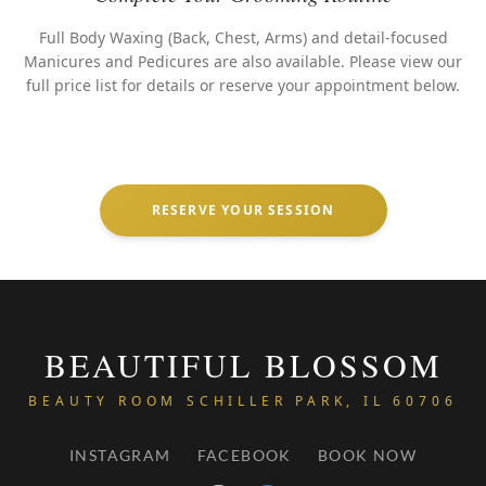
Full Body Waxing (Back, Chest, Arms) and detail-focused
Manicures and Pedicures are also available. Please view our
full price list for details or reserve your appointment below.
RESERVE YOUR SESSION
BEAUTIFUL BLOSSOM
BEAUTY ROOM SCHILLER PARK, IL 60706
INSTAGRAM
FACEBOOK
BOOK NOW