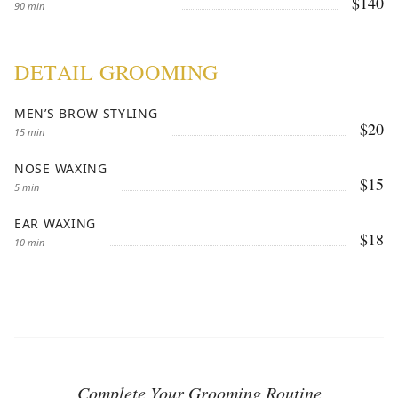
$140
90 min
DETAIL GROOMING
MEN’S BROW STYLING
$20
15 min
NOSE WAXING
$15
5 min
EAR WAXING
$18
10 min
Complete Your Grooming Routine