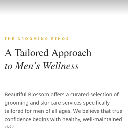
THE GROOMING ETHOS
A Tailored Approach
to Men’s Wellness
Beautiful Blossom offers a curated selection of
grooming and skincare services specifically
tailored for men of all ages. We believe that true
confidence begins with healthy, well-maintained
skin.