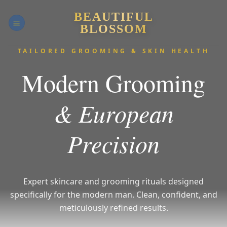
Skip
BEAUTIFUL
to
BLOSSOM
content
TAILORED GROOMING & SKIN HEALTH
Modern Grooming
& European
Precision
Expert skincare and grooming rituals designed
specifically for the modern man.
Clean, confident, and
meticulously refined results.