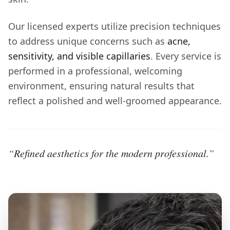
Our licensed experts utilize precision techniques
to address unique concerns such as
acne,
sensitivity, and visible capillaries
. Every service is
performed in a professional, welcoming
environment, ensuring natural results that
reflect a polished and well-groomed appearance.
“Refined aesthetics for the modern professional.”