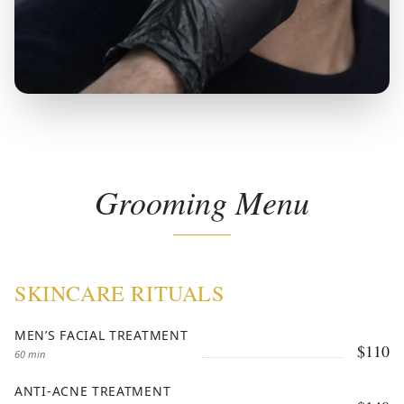
Grooming Menu
SKINCARE RITUALS
MEN’S FACIAL TREATMENT
$110
60 min
ANTI-ACNE TREATMENT