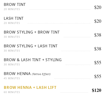
BROW TINT
$20
20 MINUTES
LASH TINT
$20
20 MINUTES
BROW STYLING + BROW TINT
$38
30 MINUTES
BROW STYLING + LASH TINT
$38
30 MINUTES
BROW & LASH TINT + STYLING
$55
30 MINUTES
BROW HENNA
(Tattoo Effect)
$55
45 MINUTES
BROW HENNA + LASH LIFT
$120
60 MINUTES