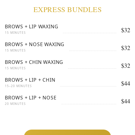
EXPRESS BUNDLES
BROWS + LIP WAXING
$32
15 MINUTES
BROWS + NOSE WAXING
$32
15 MINUTES
BROWS + CHIN WAXING
$32
15 MINUTES
BROWS + LIP + CHIN
$44
15–20 MINUTES
BROWS + LIP + NOSE
$44
20 MINUTES