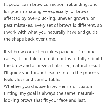
I specialize in brow correction, rebuilding, and
long-term shaping — especially for brows
affected by over-plucking, uneven growth, or
past mistakes. Every set of brows is different, so
I work with what you naturally have and guide
the shape back over time.
Real brow correction takes patience
. In some
cases, it can take up to 6 months to fully rebuild
the brow and achieve a balanced, natural result.
I’ll guide you through each step so the process
feels clear and comfortable.
Whether you choose Brow Henna or custom
tinting, my goal is always the same: natural-
looking brows that fit your face and last.