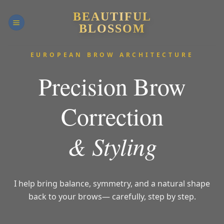
Skip
BEAUTIFUL
to
BLOSSOM
content
EUROPEAN BROW ARCHITECTURE
Precision Brow
Correction
& Styling
I help bring balance, symmetry, and a natural shape
back to your brows
— carefully, step by step.