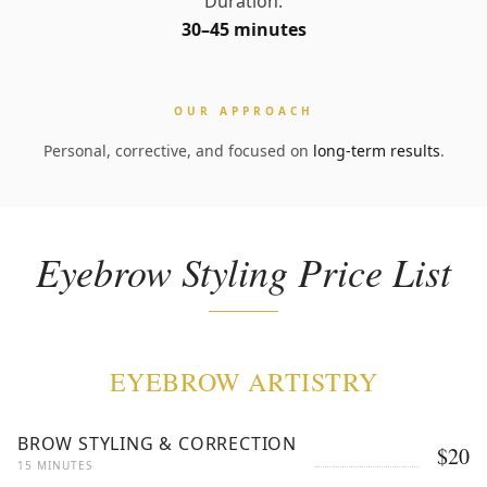
Duration:
30–45 minutes
OUR APPROACH
Personal, corrective, and focused on
long-term results
.
Eyebrow Styling Price List
EYEBROW ARTISTRY
BROW STYLING & CORRECTION
$20
15 MINUTES