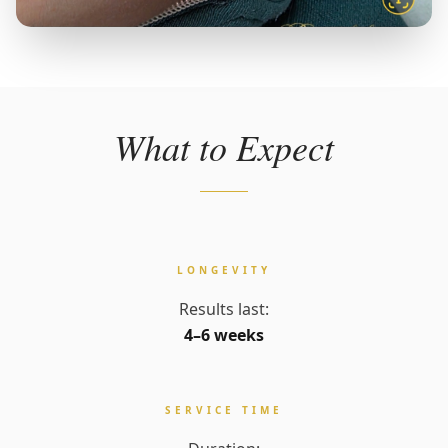
What to Expect
LONGEVITY
Results last:
4–6 weeks
SERVICE TIME