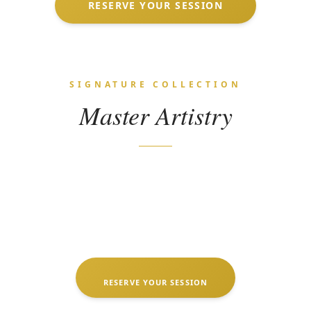
RESERVE YOUR SESSION
SIGNATURE COLLECTION
Master Artistry
RESERVE YOUR SESSION