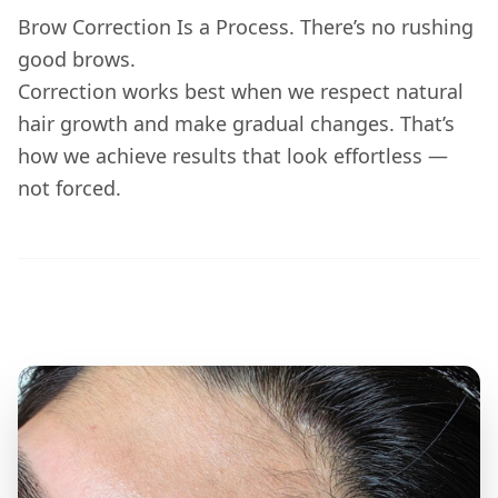
Brow Correction Is a Process. There’s no rushing
good brows.
Correction works best when we respect natural
hair growth and make gradual changes. That’s
how we achieve results that look effortless —
not forced.