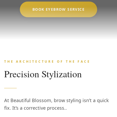
BOOK EYEBROW SERVICE
THE ARCHITECTURE OF THE FACE
Precision Stylization
At Beautiful Blossom, brow styling isn’t a quick
fix. It’s a corrective process..