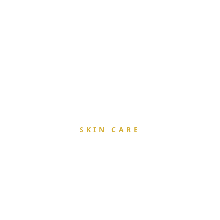
SKIN CARE
Rejuvenatio
& Radianc