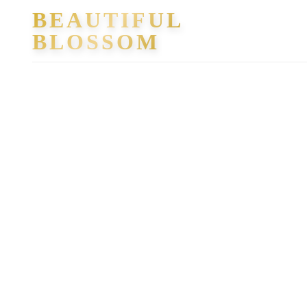
Skip
BEAUTIFUL
to
BLOSSOM
content