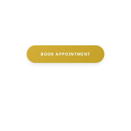
ndulge in specialized
facial treatments
designed 
frame your natural beauty.
BOOK APPOINTMENT